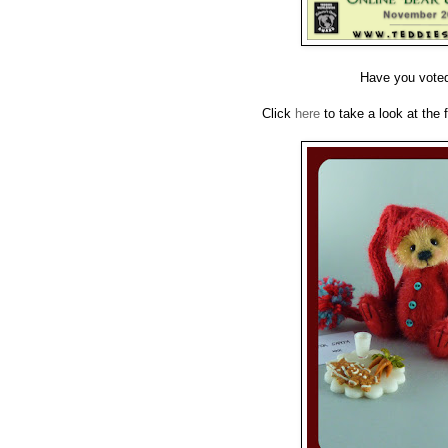
Have you voted 
Click
here
to take a look at the 