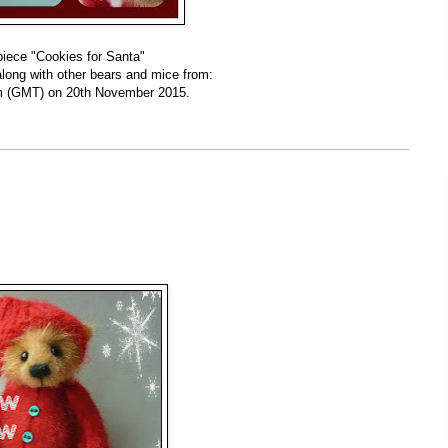
piece "Cookies for Santa"
along with other bears and mice from:
 (GMT) on 20th November 2015.