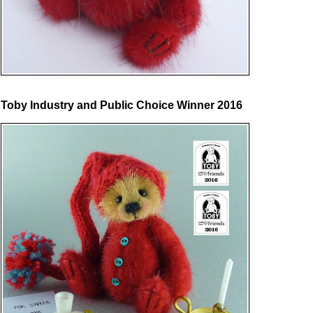
Toby Industry and Public Choice Winner 2016