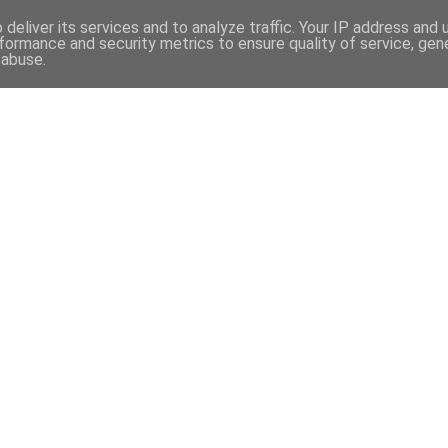
deliver its services and to analyze traffic. Your IP address and
formance and security metrics to ensure quality of service, ge
 abuse.