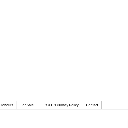
Honours
For Sale..
T's & C's Privacy Policy
Contact
.