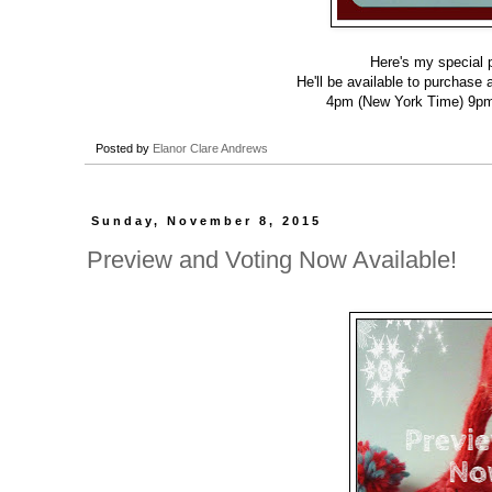
Here's my special 
He'll be available to purchase
4pm (New York Time) 9pm
Posted by
Elanor Clare Andrews
Sunday, November 8, 2015
Preview and Voting Now Available!