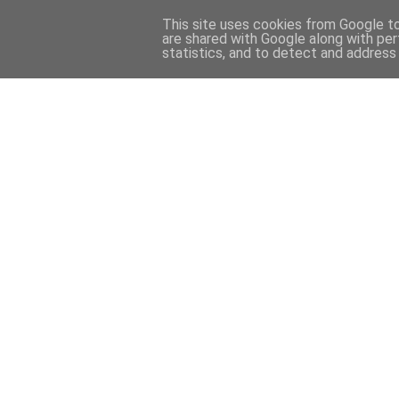
This site uses cookies from Google to 
are shared with Google along with per
statistics, and to detect and address