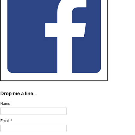
Drop me a line...
Name
Email
*