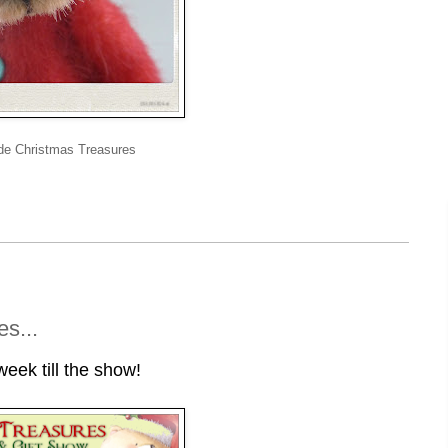
de Christmas Treasures
s...
eek till the show!