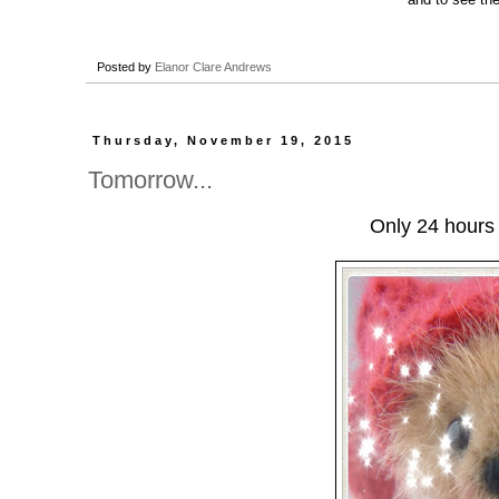
Posted by
Elanor Clare Andrews
Thursday, November 19, 2015
Tomorrow...
Only 24 hours 