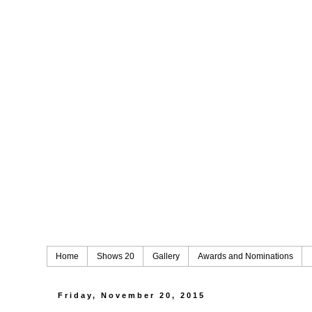
Home
Shows 20
Gallery
Awards and Nominations
Friday, November 20, 2015