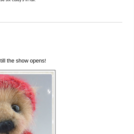
till the show opens!