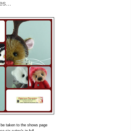
s...
 be taken to the shows page
se six cutey's in full.