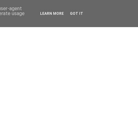
 user-agent
nerate usage
LEARN MORE
GOT IT