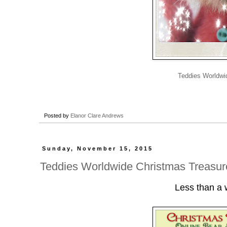
Teddies Worldwi
Posted by
Elanor Clare Andrews
Sunday, November 15, 2015
Teddies Worldwide Christmas Treasure
Less than a w