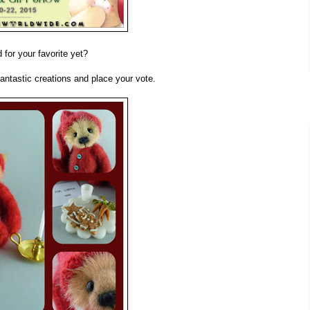
for your favorite yet?
fantastic creations and place your vote.