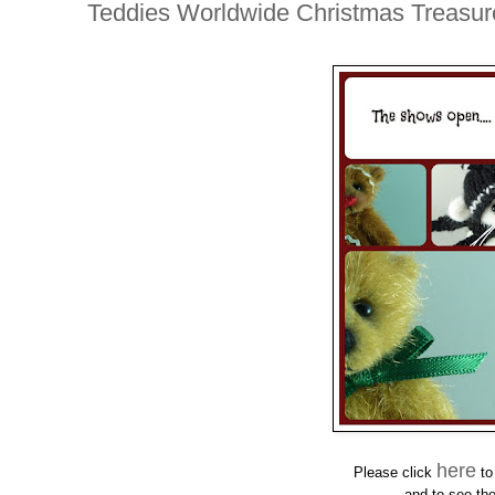
Teddies Worldwide Christmas Treasure
here
Please click
to
and
to see the