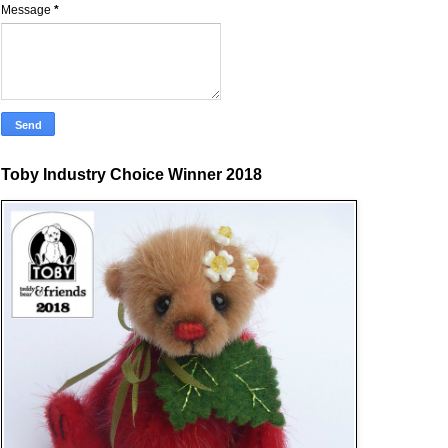
Message
*
Toby Industry Choice Winner 2018