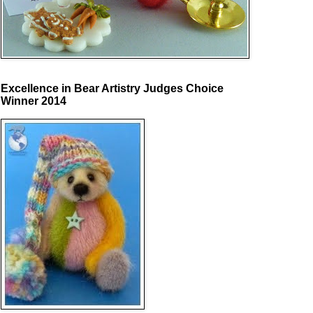
Excellence in Bear Artistry Judges Choice
Winner 2014