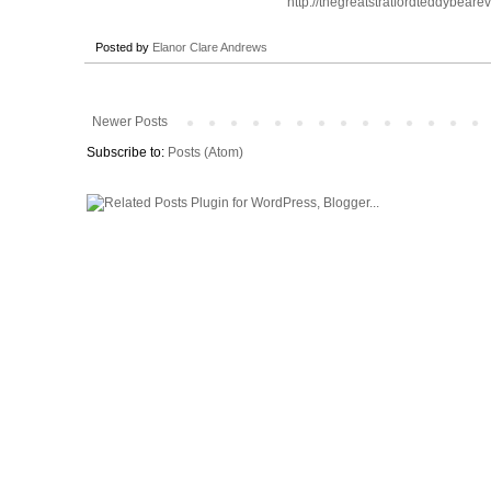
http://thegreatstratfordteddybearev
Posted by
Elanor Clare Andrews
Newer Posts
Subscribe to:
Posts (Atom)