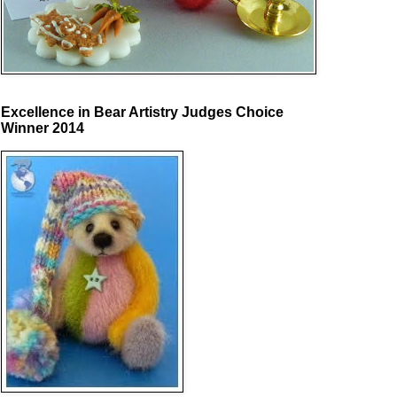
Excellence in Bear Artistry Judges Choice
Winner 2014