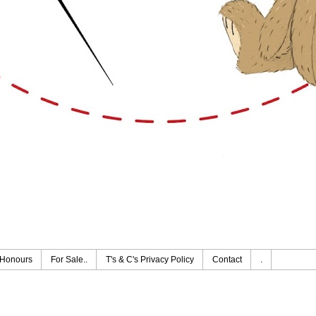
Honours
For Sale..
T's & C's Privacy Policy
Contact
.