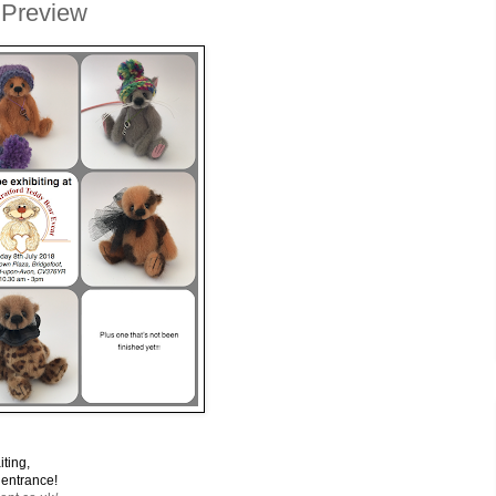
 Preview
ing,
rance!