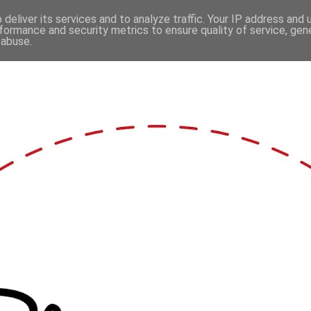
deliver its services and to analyze traffic. Your IP address and
formance and security metrics to ensure quality of service, ge
 abuse.