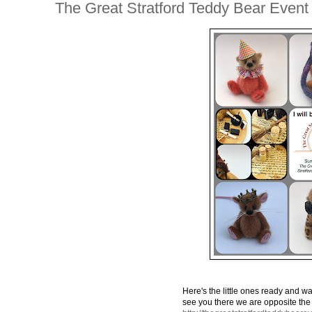
The Great Stratford Teddy Bear Event
Here's the little ones ready and wait
see you there we are opposite the ent