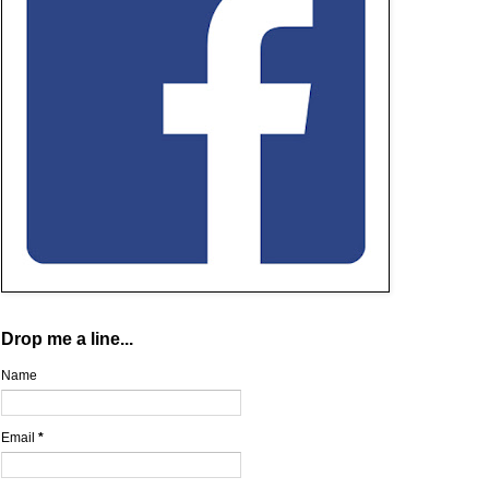
Drop me a line...
Name
Email
*