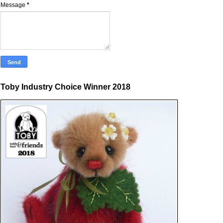
Message
*
Toby Industry Choice Winner 2018