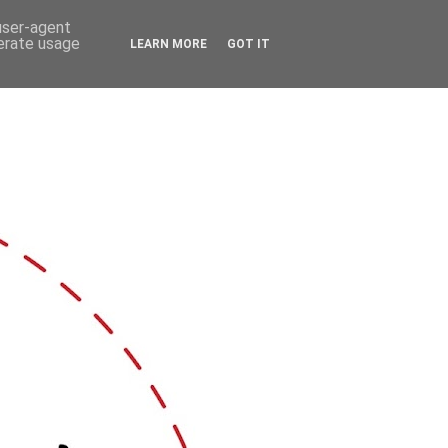
 user-agent
nerate usage
LEARN MORE
GOT IT