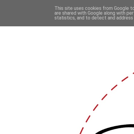
This site uses cookies from Google to 
are shared with Google along with per
statistics, and to detect and address