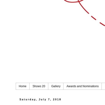
Home
Shows 20
Gallery
Awards and Nominations
Saturday, July 7, 2018