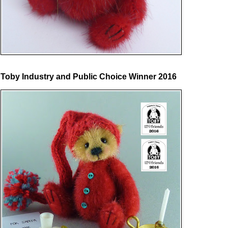
Toby Industry and Public Choice Winner 2016