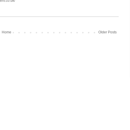
ent.co.uk/
Home
Older Posts