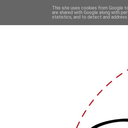
This site uses cookies from Google to 
are shared with Google along with per
statistics, and to detect and address