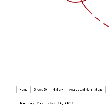
Home
Shows 20
Gallery
Awards and Nominations
Monday, December 24, 2012