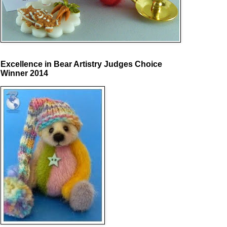
Excellence in Bear Artistry Judges Choice
Winner 2014