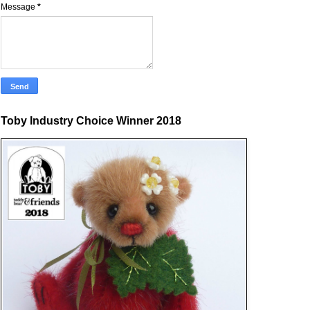
Message
*
Toby Industry Choice Winner 2018