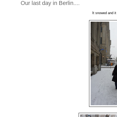
Our last day in Berlin....
It snowed and i