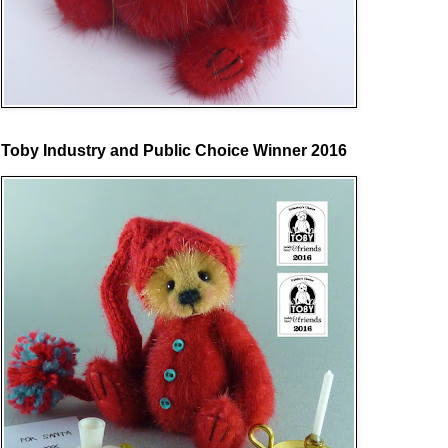
Toby Industry and Public Choice Winner 2016