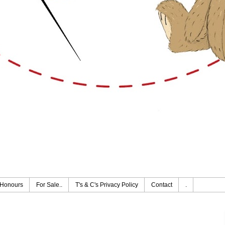
Honours
For Sale..
T's & C's Privacy Policy
Contact
.