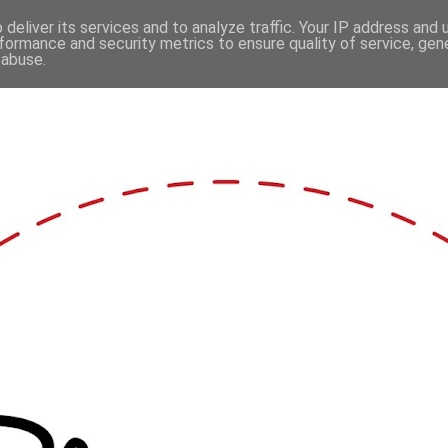
deliver its services and to analyze traffic. Your IP address and
formance and security metrics to ensure quality of service, ge
 abuse.