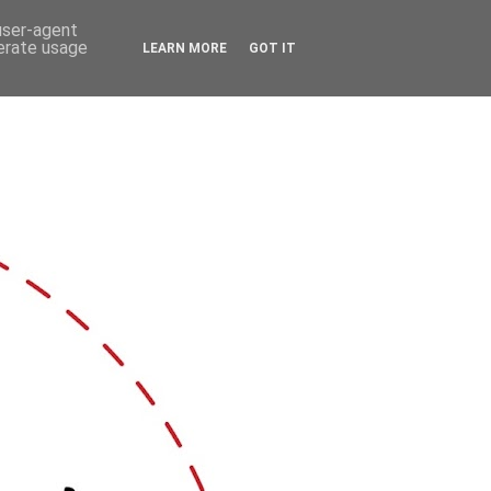
 user-agent
nerate usage
LEARN MORE
GOT IT