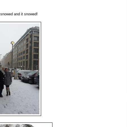
t snowed and it snowed!