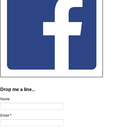
Drop me a line...
Name
Email
*