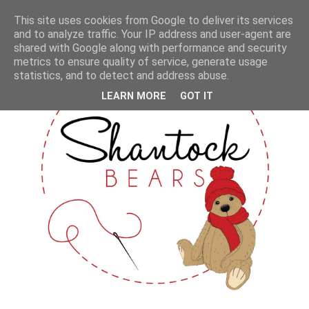
This site uses cookies from Google to deliver its services
and to analyze traffic. Your IP address and user-agent are
shared with Google along with performance and security
metrics to ensure quality of service, generate usage
statistics, and to detect and address abuse.
LEARN MORE
GOT IT