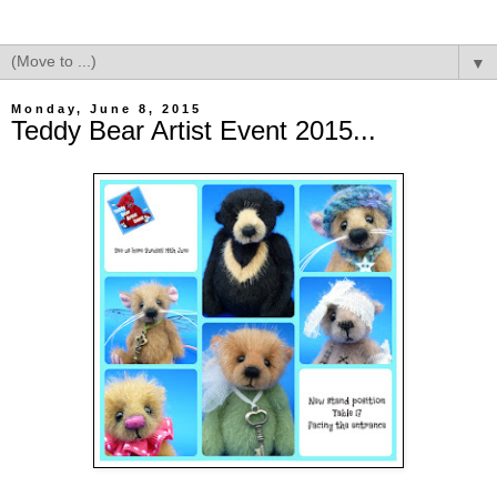
▼
Monday, June 8, 2015
Teddy Bear Artist Event 2015...