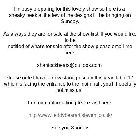
I'm busy preparing for this lovely show so here is a
sneaky peek at the few of the designs I'll be bringing on
Sunday.
As always they are for sale at the show first. If you would like
to be
notified of what's for sale after the show please email me
here:
shantockbears@outlook.com
Please note I have a new stand position this year, table 17
which is facing the entrance to the main hall, you'll hopefully
not miss us!
For more information please visit here:
http://www.teddybearartistevent.co.uk/
See you Sunday.