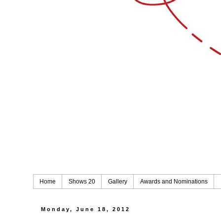
Home
Shows 20
Gallery
Awards and Nominations
Monday, June 18, 2012