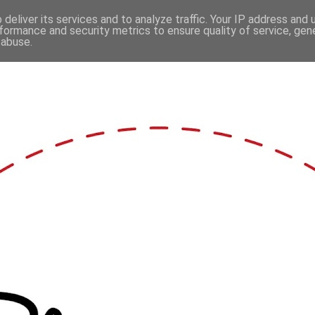
deliver its services and to analyze traffic. Your IP address and
formance and security metrics to ensure quality of service, ge
 abuse.