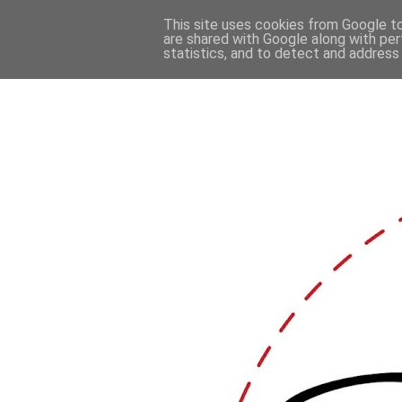
This site uses cookies from Google to 
are shared with Google along with per
statistics, and to detect and address