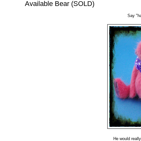
Available Bear (SOLD)
Say "hal
He would really 