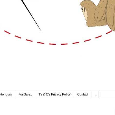
Honours
For Sale..
T's & C's Privacy Policy
Contact
.