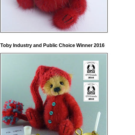
Toby Industry and Public Choice Winner 2016