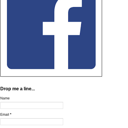
Drop me a line...
Name
Email
*