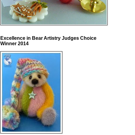
Excellence in Bear Artistry Judges Choice
Winner 2014