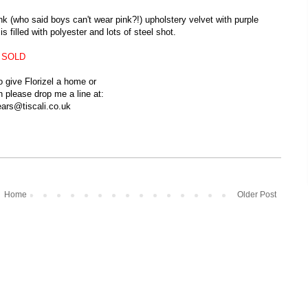
ink (who said boys can't wear pink?!) upholstery velvet with purple
 filled with polyester and lots of steel shot.
SOLD
to give Florizel a home or
n
please drop me a line at:
ars@tiscali.co.uk
Home
Older Post