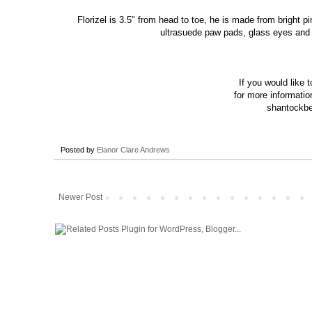
Florizel is 3.5" from head to toe, he is made from bright p
ultrasuede paw pads, glass eyes and is
If you would like 
for more
informatio
shantockbe
Posted by
Elanor Clare Andrews
Newer Post