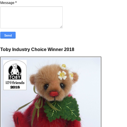
Message
*
Toby Industry Choice Winner 2018