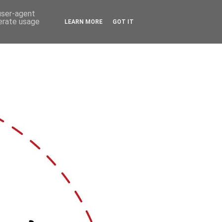
 user-agent
nerate usage
LEARN MORE
GOT IT