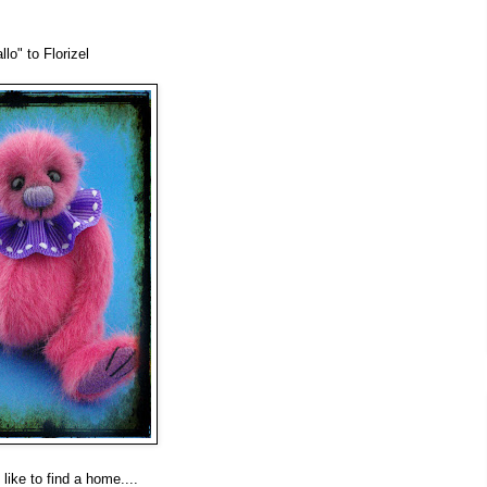
lo" to Florizel
like to find a home....