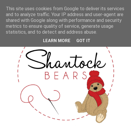
This site uses cookies from Google to deliver its services
and to analyze traffic. Your IP address and user-agent are
shared with Google along with performance and security
metrics to ensure quality of service, generate usage
statistics, and to detect and address abuse.
LEARN MORE
GOT IT