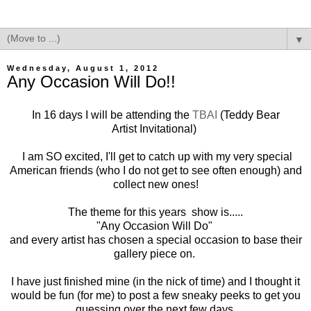
▼
Wednesday, August 1, 2012
Any Occasion Will Do!!
In 16 days I will be attending the
TBAI
(Teddy Bear
Artist Invitational)
I am SO excited, I'll get to catch up with my very special
American friends (who I do not get to see often enough) and
collect new ones!
The theme for this years show is.....
"Any Occasion Will Do"
and every artist has chosen a special occasion to base their
gallery piece on.
I have just finished mine (in the nick of time) and I thought it
would be fun (for me) to post a few sneaky peeks to get you
guessing over the next few days.