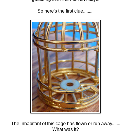
So here's the first clue........
The inhabitant of this cage has flown or run away.......
What was it?