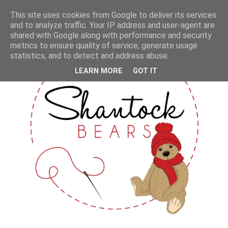
This site uses cookies from Google to deliver its services
and to analyze traffic. Your IP address and user-agent are
shared with Google along with performance and security
metrics to ensure quality of service, generate usage
statistics, and to detect and address abuse.
LEARN MORE
GOT IT