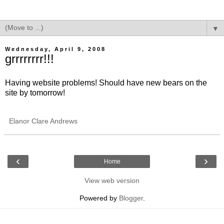
▼
Wednesday, April 9, 2008
grrrrrrrr!!!
Having website problems! Should have new bears on the
site by tomorrow!
Elanor Clare Andrews
‹
›
Home
View web version
Powered by
Blogger
.