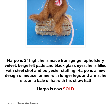
Harpo is 3" high, he is made from ginger upholstery
velvet, beige felt pads and black glass eyes, he is filled
with steel shot and polyester stuffing. Harpo is a new
design of mouse for me, with longer legs and arms, he
sits on a bale of hat with his straw hat!
Harpo is now
SOLD
Elanor Clare Andrews