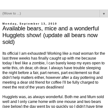
▼
Monday, September 13, 2010
Available bears, mice and a wonderful
Hugglets show! (update all bears now
sold)
Its official I am exhausted! Working like a mad woman for the
last three weeks has finally caught up with me because
today I feel like a zombie, I can barely keep my eyes open to
write this, oh dear, oh dear. I always have trouble sleeping
the night before a fair, part nerves, part excitement so that
didn't help matters either, however after a day pottering and
meeting a dear old friend for coffee I'll be fully charged to
meet the rest of the years deadlines!
Hugglets was, as always wonderful. Both me and Mum sold
well and I only came home with one mouse and two bears
(see below) the day went by so quickly so I didn't have time