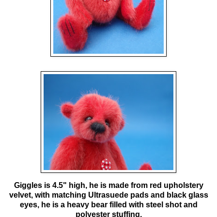
Giggles is 4.5" high, he is made from red upholstery
velvet, with matching Ultrasuede pads and black glass
eyes, he is a heavy bear filled with steel shot and
polyester stuffing.