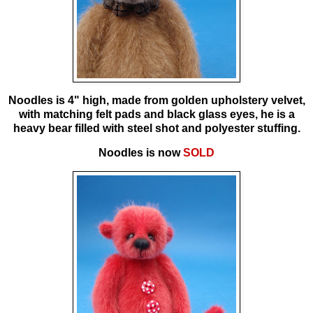
Noodles is
4" high, made from golden upholstery velvet,
with matching felt pads and black glass eyes, he is a
heavy bear filled with steel shot and polyester stuffing.
Noodles is now
SOLD