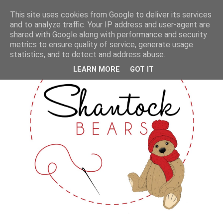
This site uses cookies from Google to deliver its services
and to analyze traffic. Your IP address and user-agent are
shared with Google along with performance and security
metrics to ensure quality of service, generate usage
statistics, and to detect and address abuse.
LEARN MORE
GOT IT