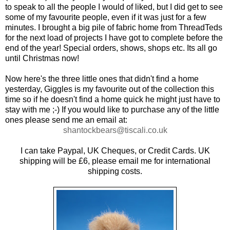
to speak to all the people I would of liked, but I did get to see
some of my favourite people, even if it was just for a few
minutes. I brought a big pile of fabric home from ThreadTeds
for the next load of projects I have got to complete before the
end of the year! Special orders, shows, shops etc. Its all go
until Christmas now!
Now here's the three little ones that didn't find a home
yesterday, Giggles is my favourite out of the collection this
time so if he doesn't find a home quick he might just have to
stay with me ;-) If you would like to purchase any of the little
ones please send me an email at:
shantockbears@tiscali.co.uk
I can take Paypal, UK Cheques, or Credit Cards. UK
shipping will be £6, please email me for international
shipping costs.