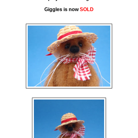
Giggles is now
SOLD