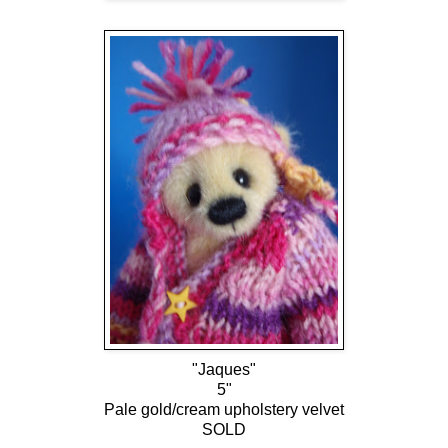
"Jaques"
5"
Pale gold/cream upholstery velvet
SOLD