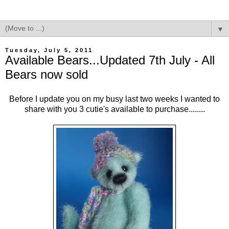
▼
Tuesday, July 5, 2011
Available Bears...Updated 7th July - All
Bears now sold
Before I update you on my busy last two weeks I wanted to
share with you 3 cutie's available to purchase........