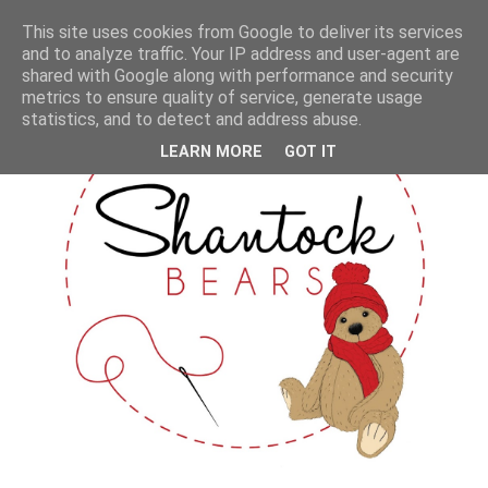
This site uses cookies from Google to deliver its services
and to analyze traffic. Your IP address and user-agent are
shared with Google along with performance and security
metrics to ensure quality of service, generate usage
statistics, and to detect and address abuse.
LEARN MORE
GOT IT