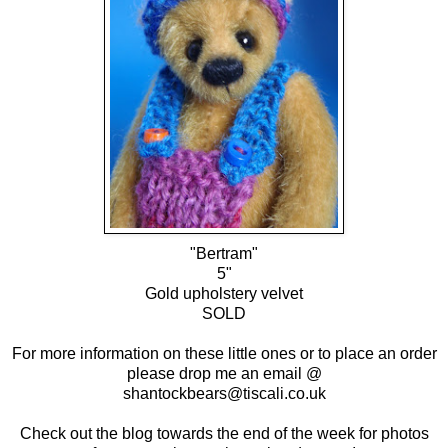
"Bertram"
5"
Gold upholstery velvet
SOLD
For more information on these little ones or to place an order
please drop me an email @
shantockbears@tiscali.co.uk
Check out the blog towards the end of the week for photos