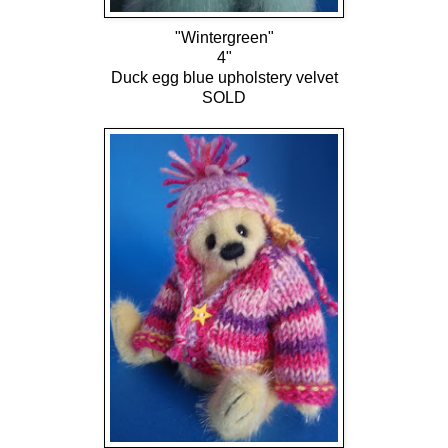
"Wintergreen"
4"
Duck egg blue upholstery velvet
SOLD