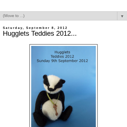
▼
Saturday, September 8, 2012
Hugglets Teddies 2012...