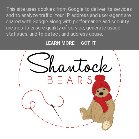
This site uses cookies from Google to deliver its services
and to analyze traffic. Your IP address and user-agent are
shared with Google along with performance and security
metrics to ensure quality of service, generate usage
statistics, and to detect and address abuse.
LEARN MORE
GOT IT