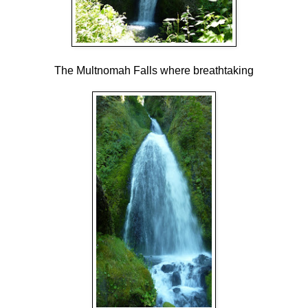
The Multnomah Falls where breathtaking