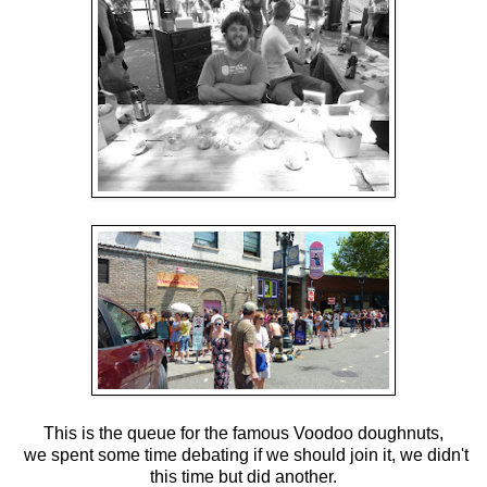
This is the queue for the famous Voodoo doughnuts,
we spent some time debating if we should join it, we didn't
this time but did another.