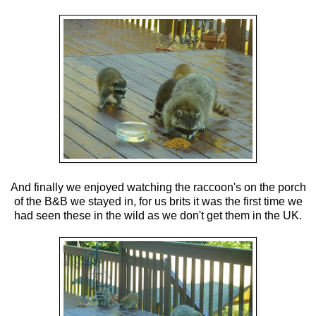
And finally we enjoyed watching the raccoon's on the porch
of the B&B we stayed in, for us brits it was the first time we
had seen these in the wild as we don't get them in the UK.