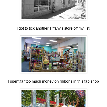
I got to tick another Tiffany's store off my list!
I spent far too much money on ribbons in this fab shop