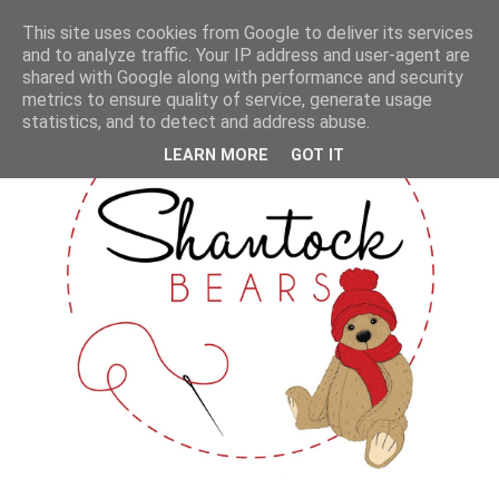
This site uses cookies from Google to deliver its services
and to analyze traffic. Your IP address and user-agent are
shared with Google along with performance and security
metrics to ensure quality of service, generate usage
statistics, and to detect and address abuse.
LEARN MORE
GOT IT