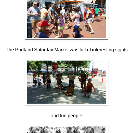
The Portland Saturday Market was full of interesting sights
and fun people