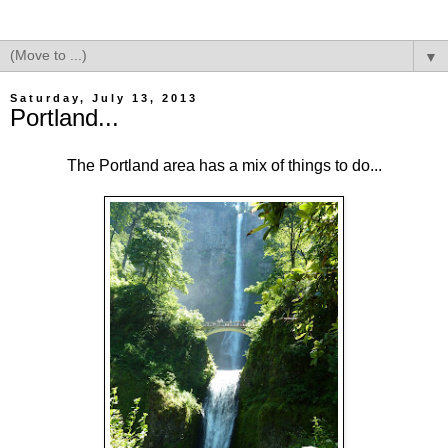
▼
Saturday, July 13, 2013
Portland...
The Portland area has a mix of things to do...