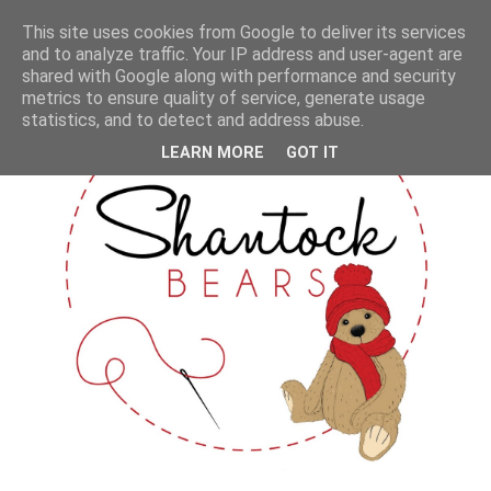
This site uses cookies from Google to deliver its services
and to analyze traffic. Your IP address and user-agent are
shared with Google along with performance and security
metrics to ensure quality of service, generate usage
statistics, and to detect and address abuse.
LEARN MORE
GOT IT