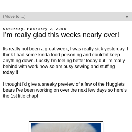
▼
Saturday, February 2, 2008
I'm really glad this weeks nearly over!
Its really not been a great week, I was really sick yesterday, I
think I had some kinda food poisoning and could'nt keep
anything down. Luckly I'm feeling better today but I'm really
behind with work now so am busy sewing and stuffing
today!!!
I thought I'd give a sneaky preview of a few of the Hugglets
bears I've been working on over the next few days so here's
the 1st litle chap!