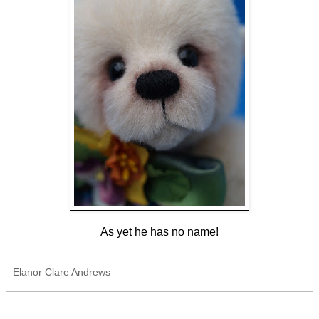
As yet he has no name!
Elanor Clare Andrews